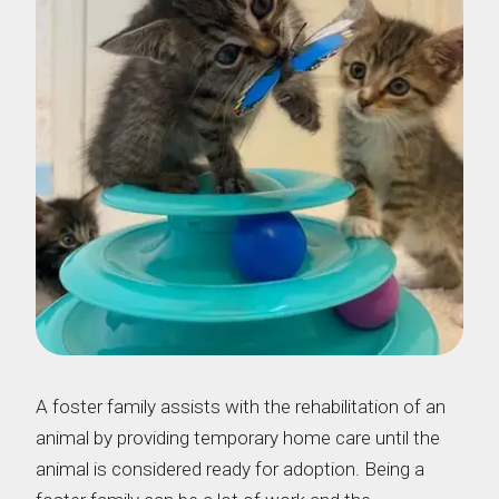
A foster family assists with the rehabilitation of an
animal by providing temporary home care until the
animal is considered ready for adoption. Being a