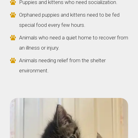
Puppies and kittens who need socialization.
Orphaned puppies and kittens need to be fed
special food every few hours.
Animals who need a quiet home to recover from
an illness or injury.
Animals needing relief from the shelter
environment.