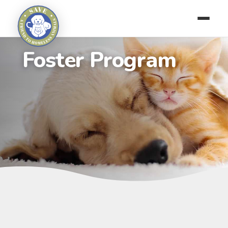
Foster Program