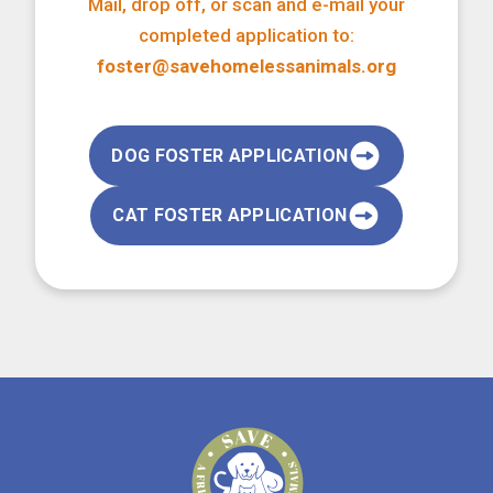
Mail, drop off, or scan and e-mail your
completed application to:
foster@savehomelessanimals.org
DOG FOSTER APPLICATION
CAT FOSTER APPLICATION