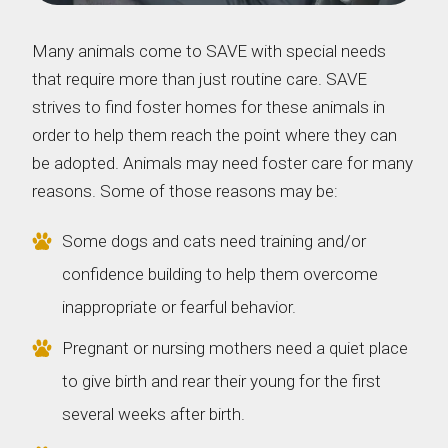
Many animals come to SAVE with special needs
that require more than just routine care. SAVE
strives to find foster homes for these animals in
order to help them reach the point where they can
be adopted. Animals may need foster care for many
reasons. Some of those reasons may be:
Some dogs and cats need training and/or
confidence building to help them overcome
inappropriate or fearful behavior.
Pregnant or nursing mothers need a quiet place
to give birth and rear their young for the first
several weeks after birth.