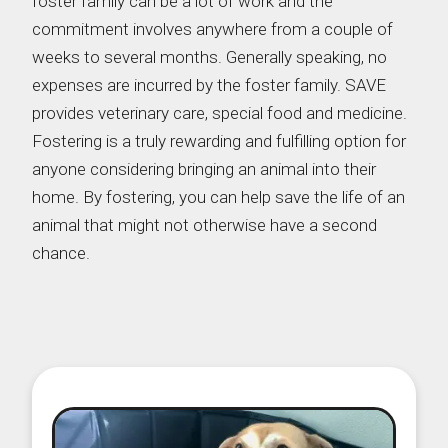
foster family can be a lot of work and the
commitment involves anywhere from a couple of
weeks to several months. Generally speaking, no
expenses are incurred by the foster family. SAVE
provides veterinary care, special food and medicine.
Fostering is a truly rewarding and fulfilling option for
anyone considering bringing an animal into their
home. By fostering, you can help save the life of an
animal that might not otherwise have a second
chance.