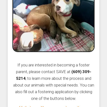
If you are interested in becoming a foster
parent, please contact SAVE at
(609) 309-
5214
, to learn more about the process and
about our animals with special needs. You can
also fill out a fostering application by clicking
one of the buttons below.