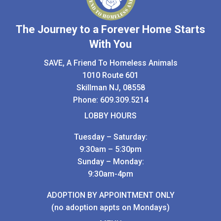
The Journey to a Forever Home Starts
With You
SAVE, A Friend To Homeless Animals
1010 Route 601
Skillman NJ, 08558
Phone:
609.309.5214
LOBBY HOURS
Tuesday – Saturday:
9:30am – 5:30pm
Sunday – Monday:
9:30am-4pm
ADOPTION BY APPOINTMENT ONLY
(no adoption appts on Mondays)